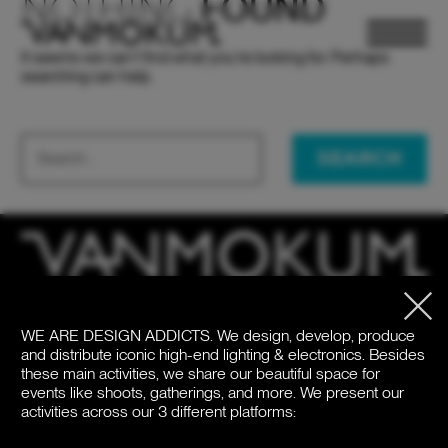
NOTHING
FOUND
It seems we can’t find what you’re looking for. Perhaps
searching can help.
SEARCH
ELECTRONICS
ELECTRONICS
PAND VANMOKUM
PAND VANMOKUM
LIGHTING & FURNITURE
LIGHTING & FURNITURE
WE ARE DESIGN ADDICTS.
We design, develop, produce
HQ
United States
and distribute iconic high-end lighting & electronics. Besides
Meeuwenlaan 126B
+1 262 886 1044
these main activities, we share our beautiful space for
1021 JN Amsterdam
us@vanmokum.com
events like shoots, gatherings, and more. We present our
The Netherlands
activities across our 3 different platforms:
Deutschland
+31 (0)20 21 03 101
+49 (0)892 620 4410
DEALER LOGIN
DEALER LOGIN
PRESS
PRESS
NEWSLETTER
NEWSLETTER