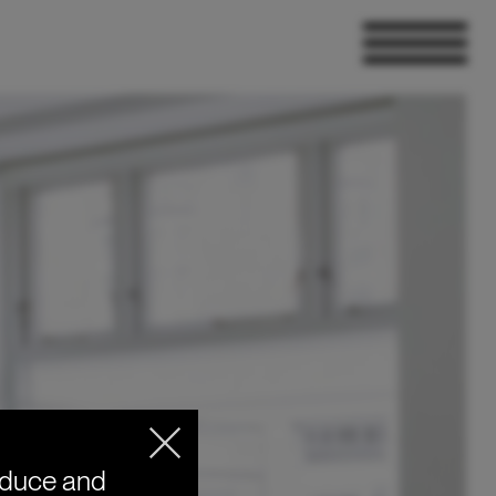
oduce and