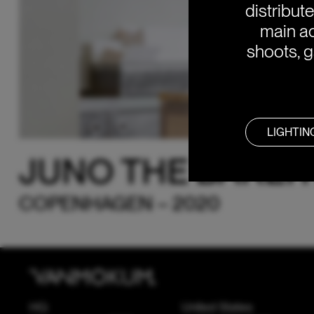
distribut
main ac
shoots, g
LIGHTIN
JUNO THE BAKER
COPENHAGEN – 2020
HQ
United States