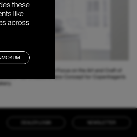
ides these
nts like
ies across
ANMOKUM
g Natural Materials and a Focus on the Art and Craft of
chitecture Has Created a New Concept for Copenhagen’s
kery.
DEALER LOGIN
NEWSLETTER