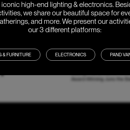
e iconic high-end lighting & electronics. Bes
tivities, we share our beautiful space for eve
atherings, and more. We present our activit
our 3 different platforms:
G & FURNITURE
ELECTRONICS
PAND V
Y
With a Palette of Comfortin
Baking, Frama Interior Ar
Award-Winning Juno the Ba