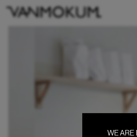
WE ARE 