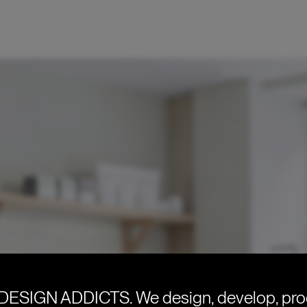
DESIGN ADDICTS.
We design, develop, pr